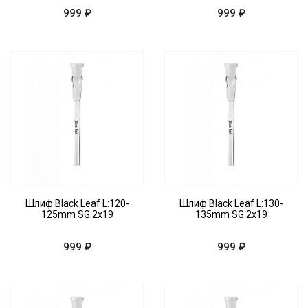
999 ₽
999 ₽
Шлиф Black Leaf L:120-
Шлиф Black Leaf L:130-
125mm SG:2x19
135mm SG:2x19
999 ₽
999 ₽