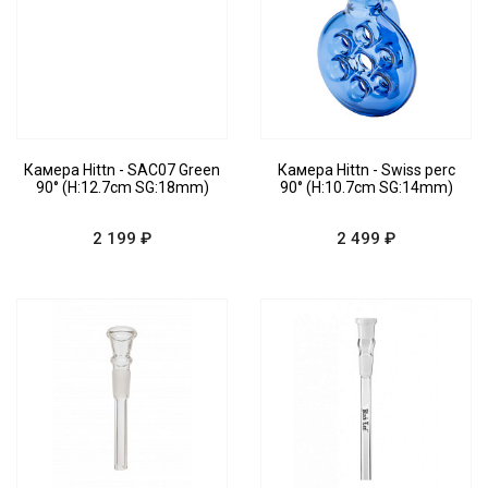
Камера Hittn - SAC07 Green
Камера Hittn - Swiss perc
90° (H:12.7cm SG:18mm)
90° (H:10.7cm SG:14mm)
2 199 ₽
2 499 ₽