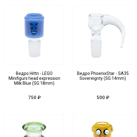
Ведро Hittn - LEGO
Ведро PhoenixStar - SA35
Minifigurs head expression
Sovereignty (SG:14mm)
Milk Blue (SG:18mm)
750 ₽
500 ₽