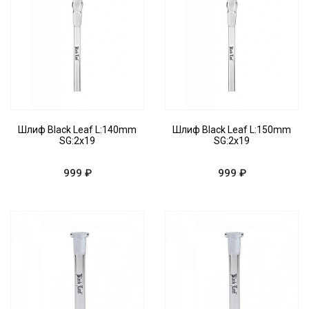
Шлиф Black Leaf L:140mm
Шлиф Black Leaf L:150mm
SG:2x19
SG:2x19
999 ₽
999 ₽