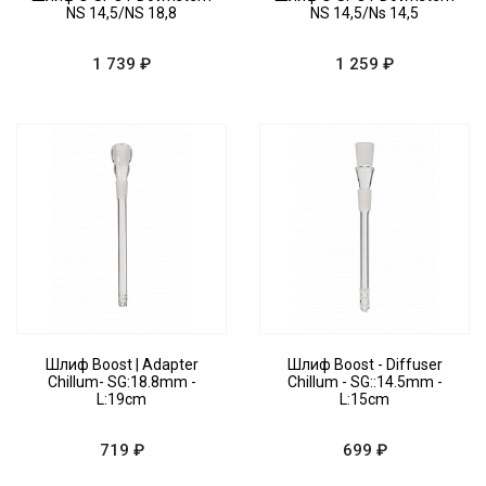
NS 14,5/NS 18,8
NS 14,5/Ns 14,5
1 739 ₽
1 259 ₽
Шлиф Boost | Adapter
Шлиф Boost - Diffuser
Chillum- SG:18.8mm -
Chillum - SG::14.5mm -
L:19cm
L:15cm
719 ₽
699 ₽