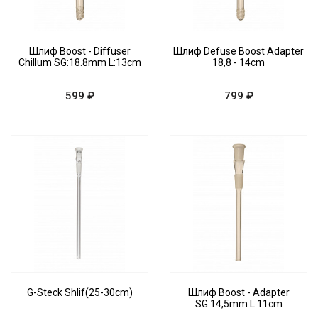
Шлиф Boost - Diffuser
Шлиф Defuse Boost Adapter
Chillum SG:18.8mm L:13cm
18,8 - 14cm
599 ₽
799 ₽
G-Steck Shlif(25-30cm)
Шлиф Boost - Adapter
SG:14,5mm L:11cm