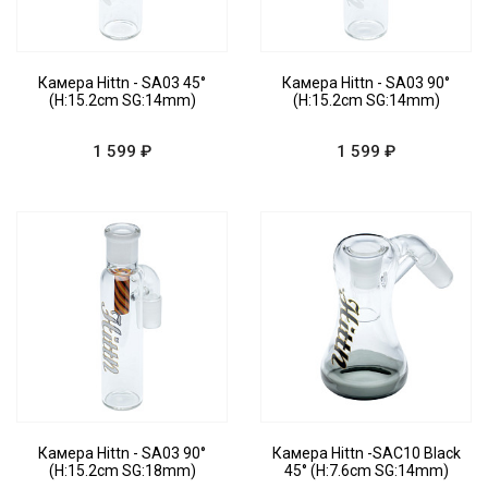
Камера Hittn - SA03 45°
Камера Hittn - SA03 90°
(H:15.2cm SG:14mm)
(H:15.2cm SG:14mm)
1 599 ₽
1 599 ₽
Камера Hittn - SA03 90°
Камера Hittn -SAC10 Black
(H:15.2cm SG:18mm)
45° (H:7.6cm SG:14mm)