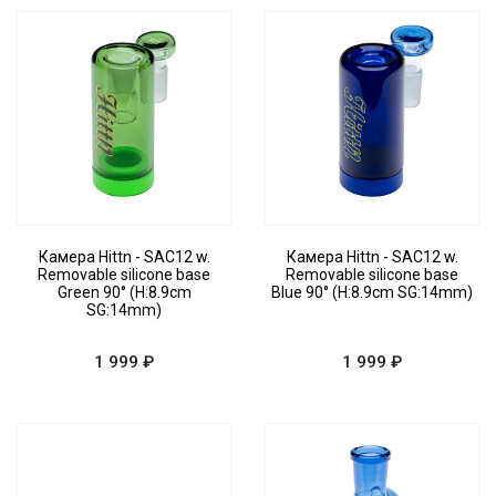
Камера Hittn - SAC12 w.
Камера Hittn - SAC12 w.
Removable silicone base
Removable silicone base
Green 90° (H:8.9cm
Blue 90° (H:8.9cm SG:14mm)
SG:14mm)
1 999 ₽
1 999 ₽