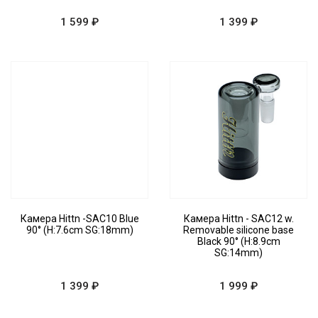
1 599 ₽
1 399 ₽
Камера Hittn -SAC10 Blue
Камера Hittn - SAC12 w.
90° (H:7.6cm SG:18mm)
Removable silicone base
Black 90° (H:8.9cm
SG:14mm)
1 399 ₽
1 999 ₽