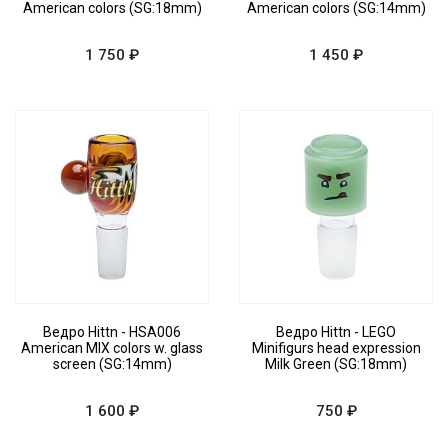
American colors (SG:18mm)
American colors (SG:14mm)
1 750 ₽
1 450 ₽
Ведро Hittn - HSA006
Ведро Hittn - LEGO
American MIX colors w. glass
Minifigurs head expression
screen (SG:14mm)
Milk Green (SG:18mm)
1 600 ₽
750 ₽