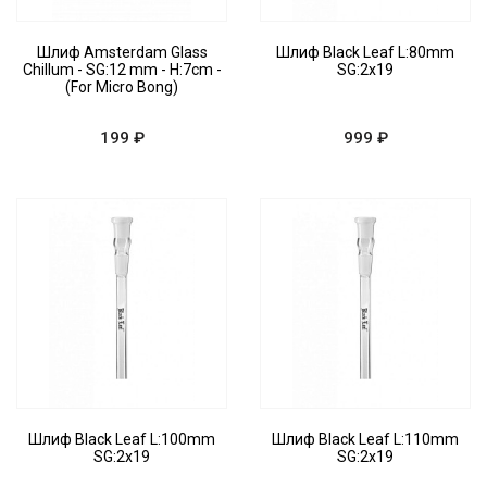
Шлиф Amsterdam Glass
Шлиф Black Leaf L:80mm
Chillum - SG:12 mm - H:7cm -
SG:2x19
(For Micro Bong)
199 ₽
999 ₽
Шлиф Black Leaf L:100mm
Шлиф Black Leaf L:110mm
SG:2x19
SG:2x19