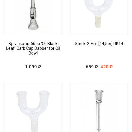
Крышка-даббер 'Oil Black
Steck-2-Fire [14,5er] DK14
Leaf' Carb Cap Dabber for Oil
Bowl
1 099 ₽
689 ₽
420 ₽