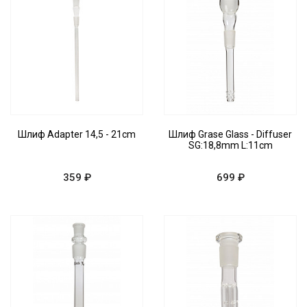
Шлиф Adapter 14,5 - 21cm
Шлиф Grase Glass - Diffuser
SG:18,8mm L:11cm
359 ₽
699 ₽