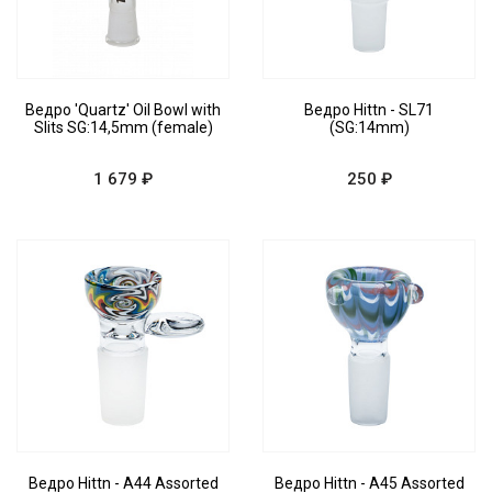
Ведро 'Quartz' Oil Bowl with
Ведро Hittn - SL71
Slits SG:14,5mm (female)
(SG:14mm)
1 679 ₽
250 ₽
Ведро Hittn - A44 Assorted
Ведро Hittn - A45 Assorted