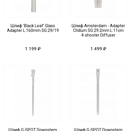
Шлиф 'Black Leaf' Glass
Шлиф Amsterdam - Adapter
Adapter L:160mm SG:29/19
Chillum SG:29.2mm L:11cm
4-shooter Diffuser
1 199 ₽
1 499 ₽
Шлиф G-SPOT Downstem
Шлиф G-SPOT Downstem