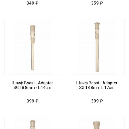
349 ₽
359 ₽
Шлиф Boost - Adapter
Шлиф Boost - Adapter
SG:18.8mm - L:14cm
SG:18.8mm L:17cm
399 ₽
399 ₽