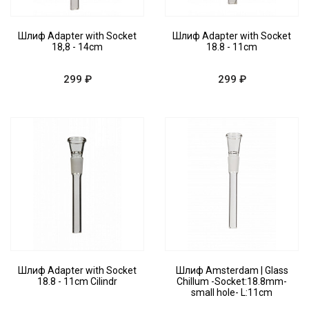
Шлиф Adapter with Socket
Шлиф Adapter with Socket
18,8 - 14cm
18.8 - 11cm
299 ₽
299 ₽
Шлиф Adapter with Socket
Шлиф Amsterdam | Glass
18.8 - 11cm Cilindr
Chillum -Socket:18.8mm-
small hole- L:11cm