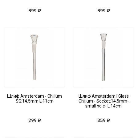
899 ₽
899 ₽
Шлиф Amsterdam - Chillum
Шлиф Amsterdam | Glass
SG:14.5mm L:11cm
Chillum - Socket:14.5mm-
small hole- L:14cm
299 ₽
359 ₽