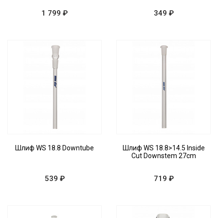
1 799 ₽
349 ₽
Шлиф WS 18.8 Downtube
Шлиф WS 18.8>14.5 Inside
Cut Downstem 27cm
539 ₽
719 ₽