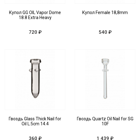
Купол GG OIL Vapor Dome
Купол Female 18,8mm
18.8 Extra Heavy
720 ₽
540 ₽
Гвоздь Glass Thick Nail for
Гвоздь Quartz Oil Nail for SG
Oil L:5cm 14.4
10F
360 ₽
1 439 ₽