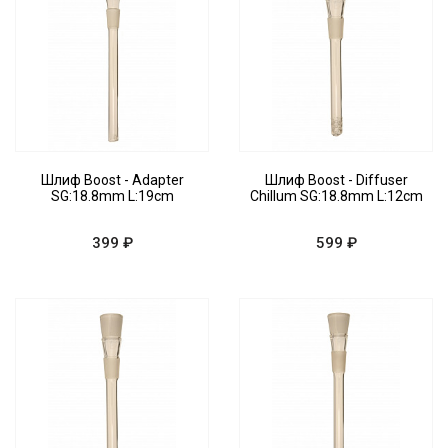
Шлиф Boost - Adapter
Шлиф Boost - Diffuser
SG:18.8mm L:19cm
Chillum SG:18.8mm L:12cm
399 ₽
599 ₽