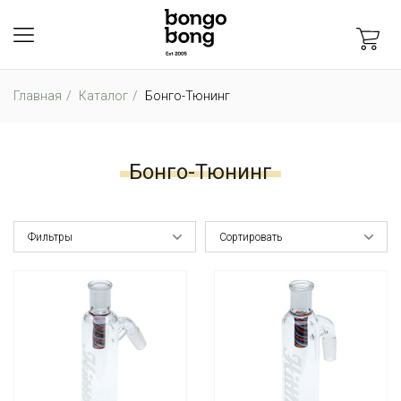
Главная
Каталог
Бонго-Тюнинг
Бонго-Тюнинг
Фильтры
Сортировать