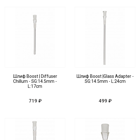
Шлиф Boost | Diffuser
Шлиф Boost |Glass Adapter -
Chillum - SG:14.5mm -
SG:14.5mm - L:24cm
L:17cm
719 ₽
499 ₽