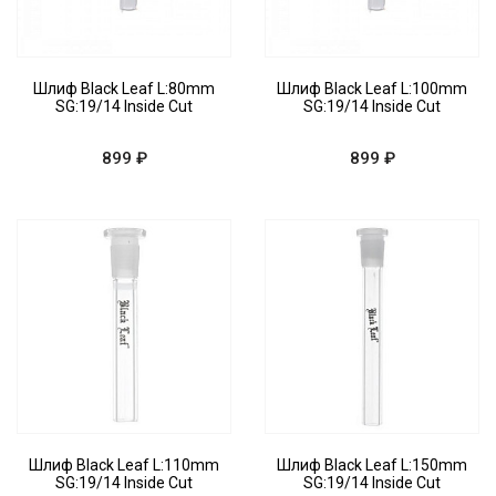
Шлиф Black Leaf L:80mm
Шлиф Black Leaf L:100mm
SG:19/14 Inside Cut
SG:19/14 Inside Cut
899 ₽
899 ₽
Шлиф Black Leaf L:110mm
Шлиф Black Leaf L:150mm
SG:19/14 Inside Cut
SG:19/14 Inside Cut