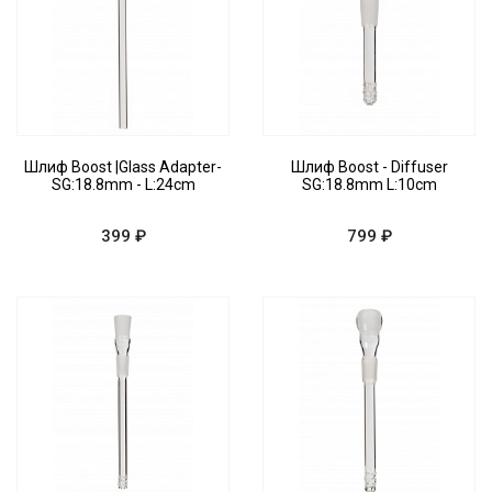
Шлиф Boost |Glass Adapter-
Шлиф Boost - Diffuser
SG:18.8mm - L:24cm
SG:18.8mm L:10cm
399 ₽
799 ₽