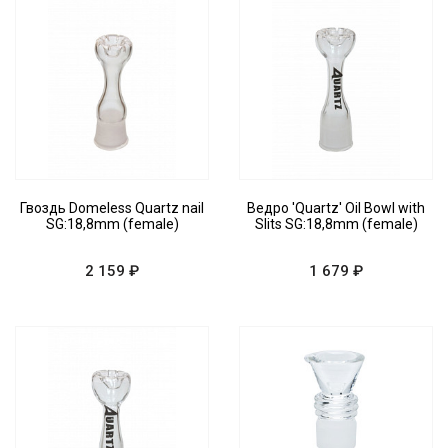
Гвоздь Domeless Quartz nail
Ведро 'Quartz' Oil Bowl with
SG:18,8mm (female)
Slits SG:18,8mm (female)
2 159 ₽
1 679 ₽