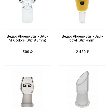
Ведро PhoenixStar - SA67
Ведро PhoenixStar - Jack-
MIX colors (SG:18.8mm)
bowl (SG:14mm)
500 ₽
2 420 ₽