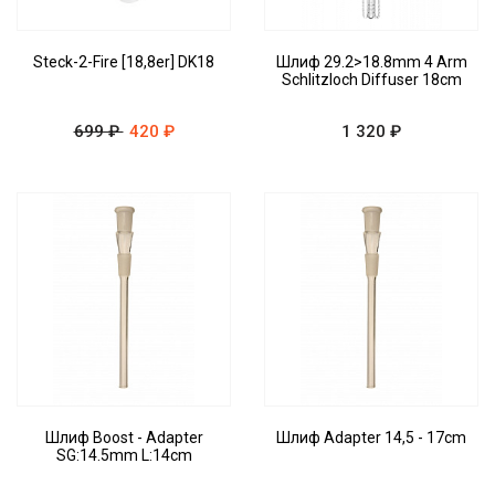
Steck-2-Fire [18,8er] DK18
Шлиф 29.2>18.8mm 4 Arm
Schlitzloch Diffuser 18cm
699 ₽
420 ₽
1 320 ₽
Шлиф Boost - Adapter
Шлиф Adapter 14,5 - 17cm
SG:14.5mm L:14cm