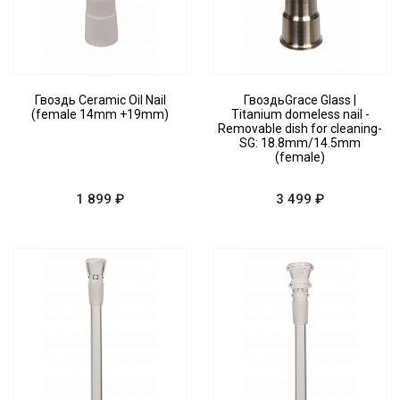
Гвоздь Ceramic Oil Nail
ГвоздьGrace Glass |
(female 14mm +19mm)
Titanium domeless nail -
Removable dish for cleaning-
SG: 18.8mm/14.5mm
(female)
1 899 ₽
3 499 ₽