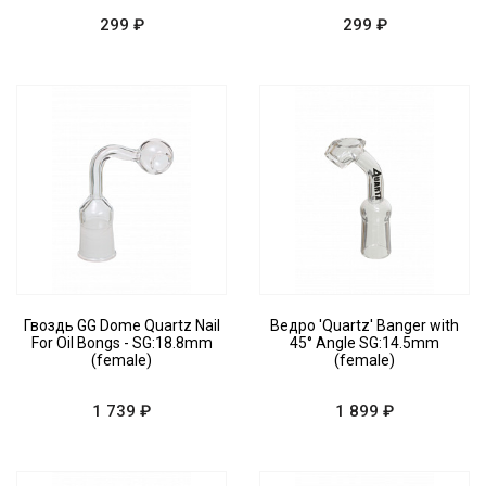
299 ₽
299 ₽
Гвоздь GG Dome Quartz Nail
Ведро 'Quartz' Banger with
For Oil Bongs - SG:18.8mm
45° Angle SG:14.5mm
(female)
(female)
1 739 ₽
1 899 ₽