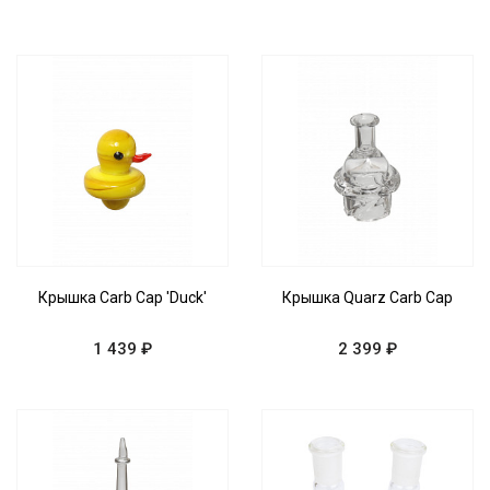
Крышка Carb Cap 'Duck'
Крышка Quarz Carb Cap
1 439 ₽
2 399 ₽